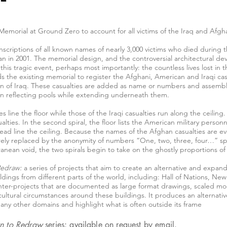
Memorial at Ground Zero to account for all victims of the Iraq and Afgh
nscriptions of all known names of nearly 3,000 victims who died during t
 in 2001. The memorial design, and the controversial architectural dev
his tragic event, perhaps most importantly: the countless lives lost in 
the existing memorial to register the Afghani, American and Iraqi casu
ion of Iraq. These casualties are added as name or numbers and assembl
win reflecting pools while extending underneath them.
ties line the floor while those of the Iraqi casualties run along the ceili
lties. In the second spiral, the floor lists the American military person
d line the ceiling. Because the names of the Afghan casualties are eve
ntirely replaced by the anonymity of numbers “One, two, three, four…” s
anean void, the two spirals begin to take on the ghostly proportions of
Redraw:
a series of projects that aim to create an alternative and expan
ings from different parts of the world, including: Hall of Nations, Ne
ter-projects that are documented as large format drawings, scaled mod
cultural circumstances around these buildings. It produces an alternative
many other domains and highlight what is often outside its frame
n to Redraw
series: available on request by
email
.