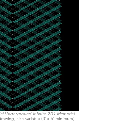
l Underground Infinite 9/11 Memorial
rawing, size variable (3' x 6' minimum)