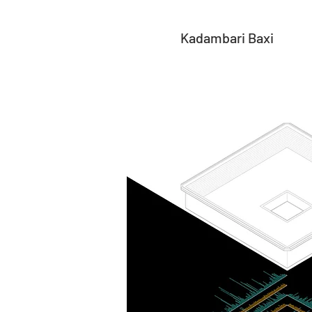
Kadambari Baxi