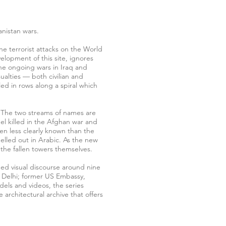
anistan wars.
he terrorist attacks on the World
elopment of this site, ignores
the ongoing wars in Iraq and
alties — both civilian and
ed in rows along a spiral which
ng. The two streams of names are
nel killed in the Afghan war and
n less clearly known than the
pelled out in Arabic. As the new
 the fallen towers themselves.
ded visual discourse around nine
w Delhi; former US Embassy,
els and videos, the series
 architectural archive that offers