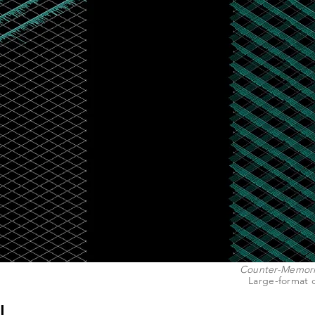
Counter-Memoria
Large-format d
L