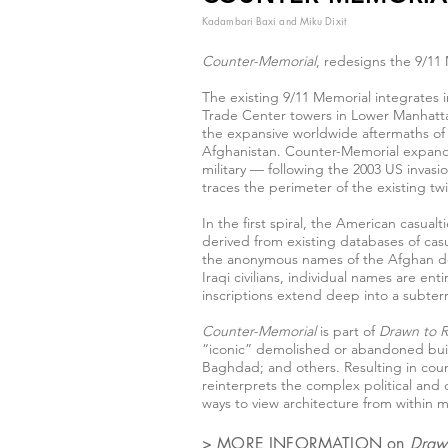
Kadambari Baxi and Miku Dixit
Counter-Memorial
, redesigns the 9/11 
The existing 9/11 Memorial integrates i
Trade Center towers in Lower Manhattan
the expansive worldwide aftermaths of t
Afghanistan. Counter-Memorial expands 
military — following the 2003 US invas
traces the perimeter of the existing t
In the first spiral, the American casual
derived from existing databases of casua
the anonymous names of the Afghan dea
Iraqi civilians, individual names are e
inscriptions extend deep into a subterr
Counter-Memorial
is part of
Drawn to 
“iconic” demolished or abandoned build
Baghdad; and others. Resulting in coun
reinterprets the complex political and 
ways to view architecture from within 
> MORE INFORMATION on
Draw