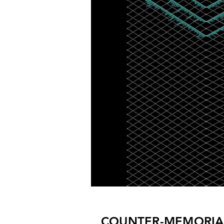
COUNTER-MEMORIA