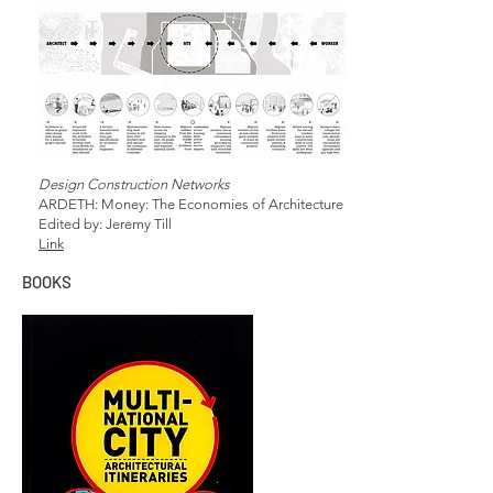
Design Construction Networks
ARDETH: Money: The Economies of Architecture
Edited by: Jeremy Till
Link
BOOKS