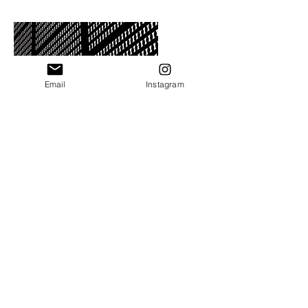
Email
Instagram