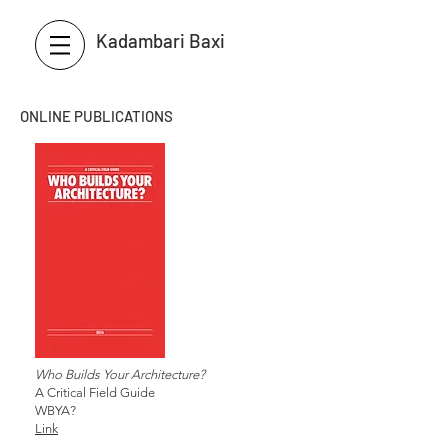
Kadambari Baxi
ONLINE PUBLICATIONS
Who Builds Your Architecture?
A Critical Field Guide
WBYA?
Link