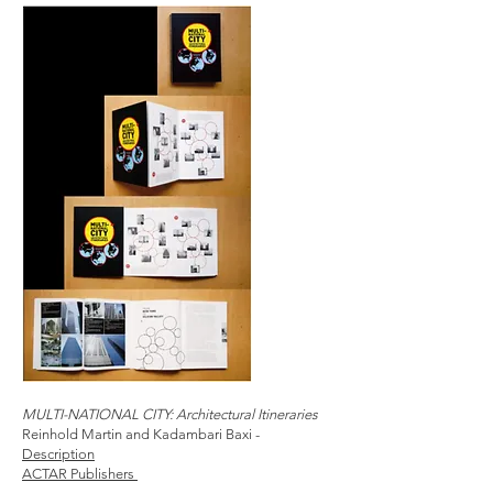
MULTI-NATIONAL CITY: Architectural Itineraries
Reinhold Martin and Kadambari Baxi -
Description
ACTAR Publishers