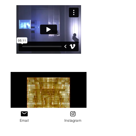
Email
Instagram