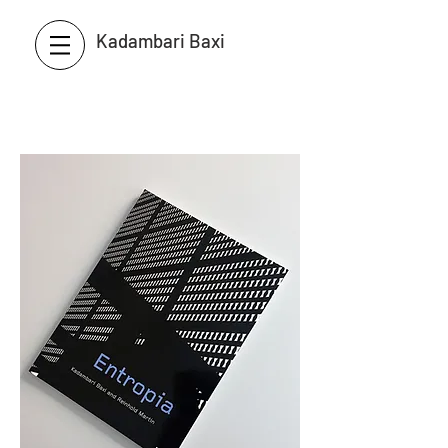
Kadambari Baxi
Martin / Baxi Architects