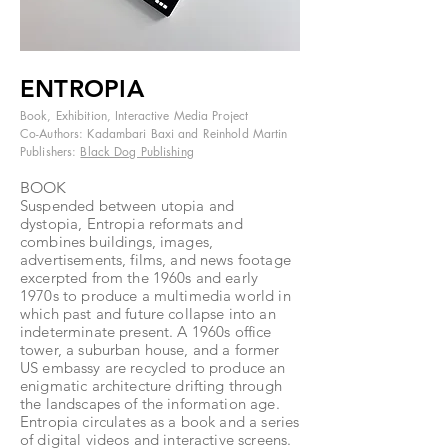
ENTROPIA
Book, Exhibition, Interactive Media Project
Co-Authors: Kadambari Baxi and Reinhold Martin
Publishers:
Black Dog Publishing
BOOK
Suspended between utopia and
dystopia, Entropia reformats and
combines buildings, images,
advertisements, films, and news footage
excerpted from the 1960s and early
1970s to produce a multimedia world in
which past and future collapse into an
indeterminate present. A 1960s office
tower, a suburban house, and a former
US embassy are recycled to produce an
enigmatic architecture drifting through
the landscapes of the information age.
Entropia circulates as a book and a series
of digital videos and interactive screens.