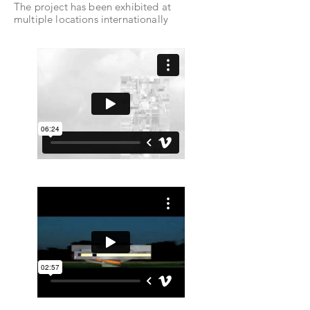
The project has been exhibited at
multiple locations internationally