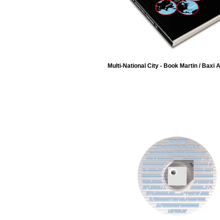
Multi-National City - Book Martin / Baxi 