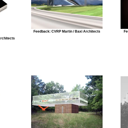
Feedback: CVRP Martin / Baxi Architects
Fe
Architects