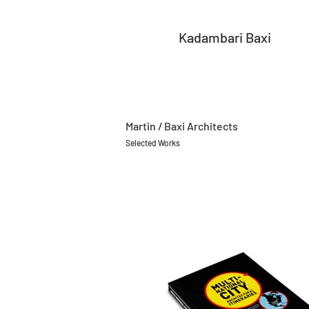
Kadambari Baxi
Martin / Baxi Architects
Selected Works