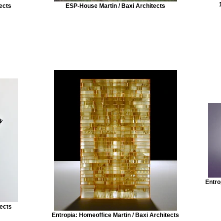
ects
ESP-House Martin / Baxi Architects
Entro
tects
Entropia: Homeoffice Martin / Baxi Architects