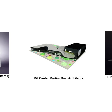
itects)
Row
Mill Center Martin / Baxi Architects