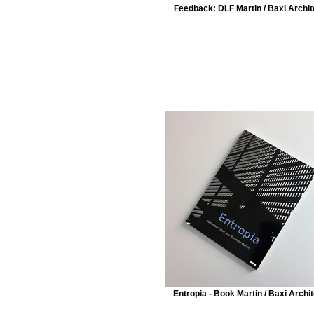
Feedback: DLF Martin / Baxi Archit
Entropia - Book Martin / Baxi Archi