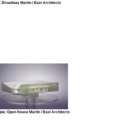
1 Broadway Martin / Baxi Architects
pia: Open House Martin / Baxi Architects