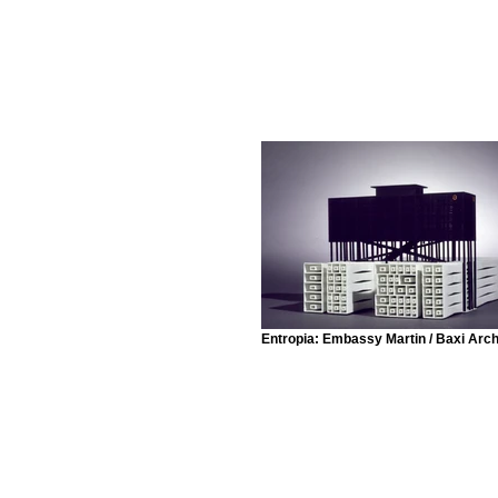
Entropia: Embassy Martin / Baxi Arch