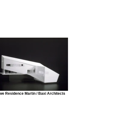
e Residence Martin / Baxi Architects