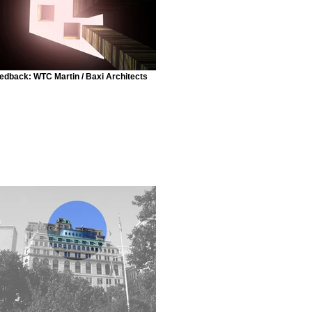
edback: WTC Martin / Baxi Architects