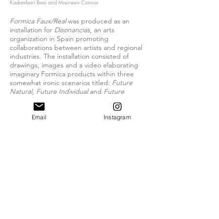
Kadambari Baxi and Maureen Connor
Formica Faux/Real
was produced as an
installation for
Disonancias
, an arts
organization in Spain promoting
collaborations between artists and regional
industries. The installation consisted of
drawings, images and a video elaborating
imaginary Formica products within three
somewhat ironic scenarios titled:
Future
Natural
,
Future Individual
and
Future
Illusion
. Using manipulated architectural
surface patterns, old advertising images
Email
Instagram
from the Formica archive, and adapted
techniques of "scenario planning" often
used for new product development and
originating from military planning
techniques, the installation proposed a re-
evaluation of the history of a corporation as
well as its potential futures and cultural
influences. Recently the project was also
exhibited at
Alternativa
2012, at the Wyspa
Institute of Art in Gdansk, Poland.
> MORE INFORMATION: available on