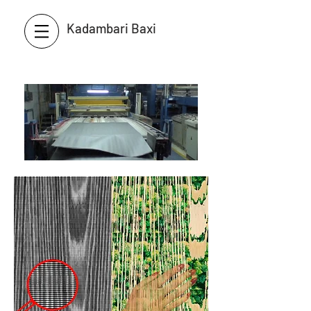
Kadambari Baxi