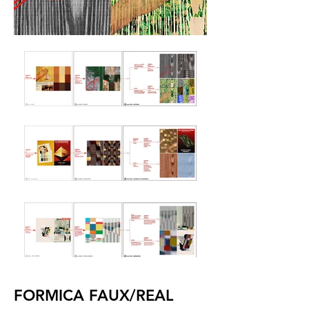
FORMICA FAUX/REAL